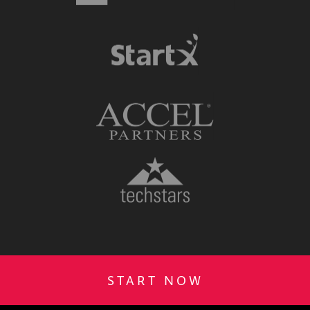
START NOW