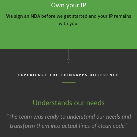
Own your IP
We sign an NDA before we get started and your IP remains
with you.
EXPERIENCE THE THINKAPPS DIFFERENCE
Understands our needs
“The team was ready to understand our needs and
transform them into actual lines of clean code.”