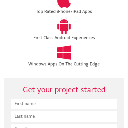
Top Rated iPhone/iPad Apps
First Class Android Experiences
Windows Apps On The Cutting Edge
Get your project started
First
Name
Last
Name
E-