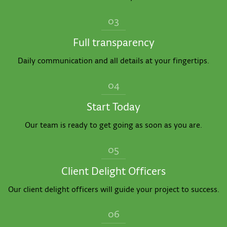
03
Full transparency
Daily communication and all details at your fingertips.
04
Start Today
Our team is ready to get going as soon as you are.
05
Client Delight Officers
Our client delight officers will guide your project to success.
06