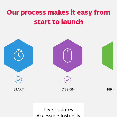
Our process makes it easy from
start to launch
Live Updates
Accessible Instantly