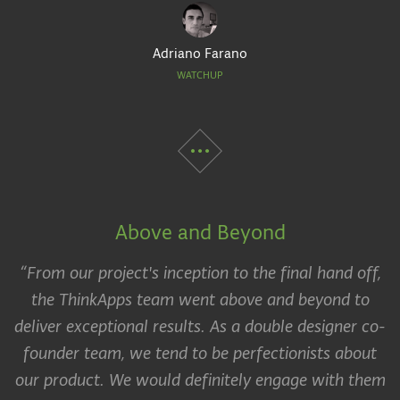
Adriano Farano
WATCHUP
Above and Beyond
“From our project's inception to the final hand off,
the ThinkApps team went above and beyond to
deliver exceptional results. As a double designer co-
founder team, we tend to be perfectionists about
our product. We would definitely engage with them