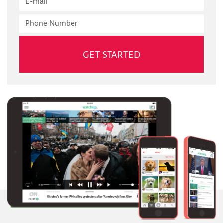
mail
Phone