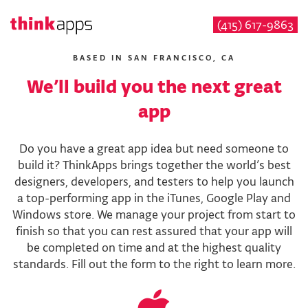
(415) 617-9863
Skip
to
BASED IN SAN FRANCISCO, CA
main
We’ll build you the next great
content
app
Do you have a great app idea but need someone to
build it? ThinkApps brings together the world’s best
designers, developers, and testers to help you launch
a top-performing app in the iTunes, Google Play and
Windows store. We manage your project from start to
finish so that you can rest assured that your app will
be completed on time and at the highest quality
standards. Fill out the form to the right to learn more.