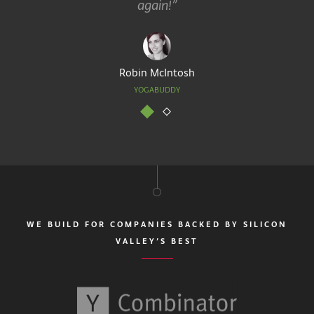
again!”
Robin McIntosh
YOGABUDDY
WE BUILD FOR COMPANIES BACKED BY SILICON
VALLEY’S BEST