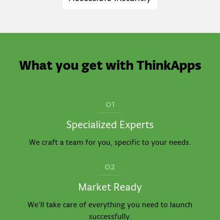
What you get with ThinkApps
01
Specialized Experts
We craft a team for you, specific to your needs.
02
Market Ready
We’ll take care of everything you need to launch
successfully.